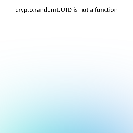
crypto.randomUUID is not a function