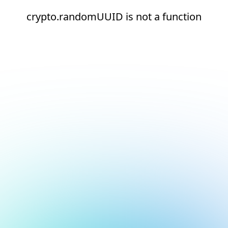
crypto.randomUUID is not a function