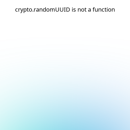
crypto.randomUUID is not a function