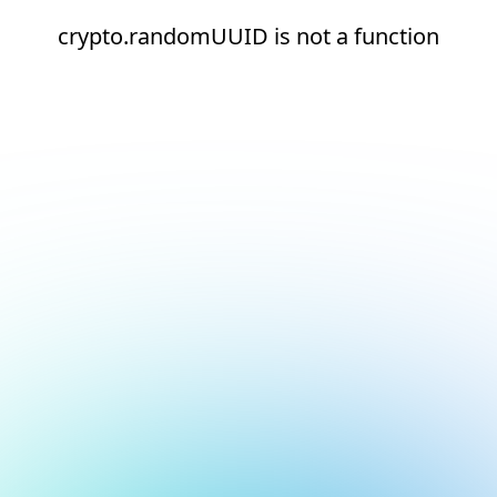
crypto.randomUUID is not a function