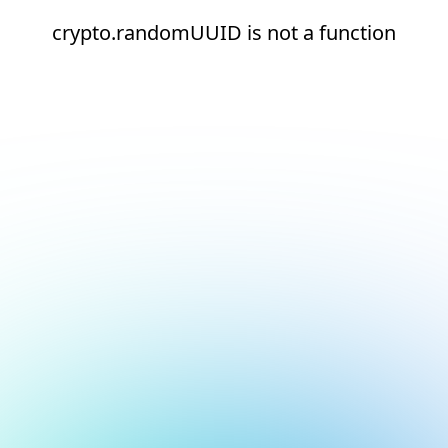
crypto.randomUUID is not a function