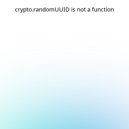
crypto.randomUUID is not a function