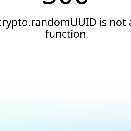
crypto.randomUUID is not 
function