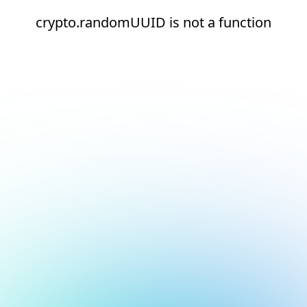
crypto.randomUUID is not a function