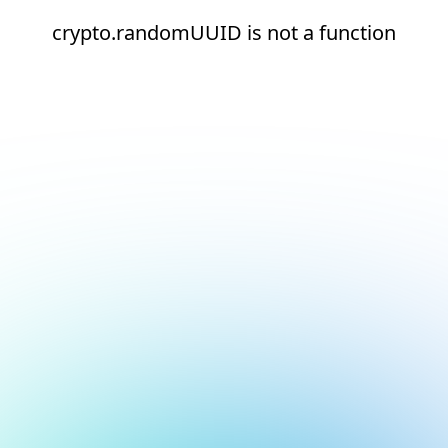
crypto.randomUUID is not a function