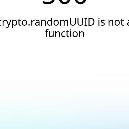
crypto.randomUUID is not 
function