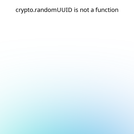
crypto.randomUUID is not a function