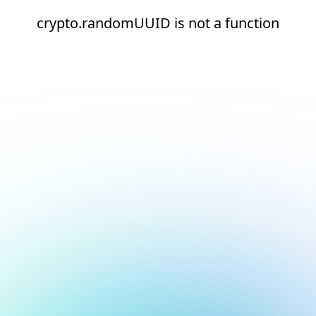
crypto.randomUUID is not a function