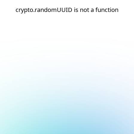
crypto.randomUUID is not a function