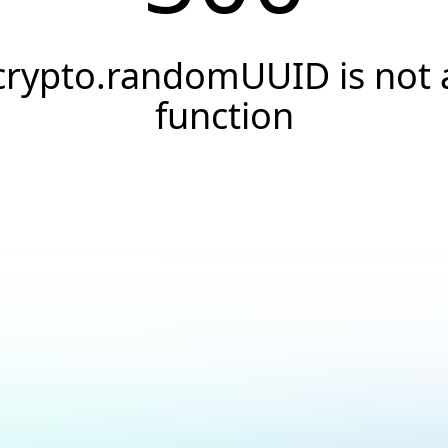
crypto.randomUUID is not 
function