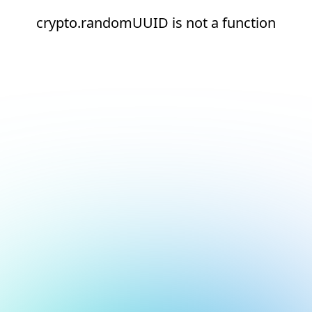
crypto.randomUUID is not a function