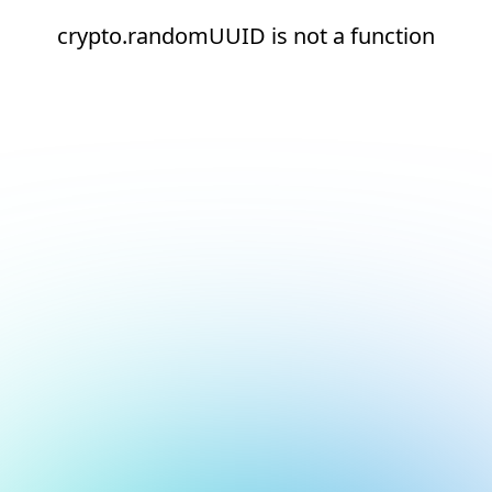
crypto.randomUUID is not a function