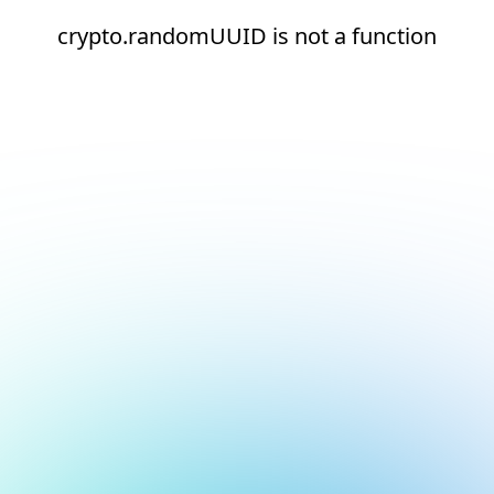
crypto.randomUUID is not a function