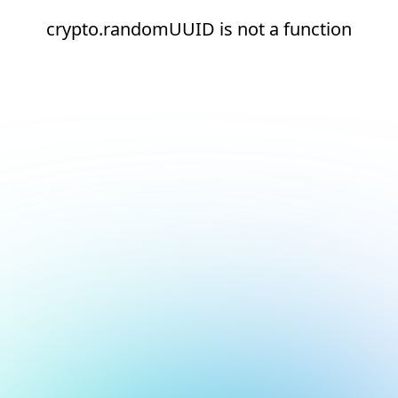
crypto.randomUUID is not a function