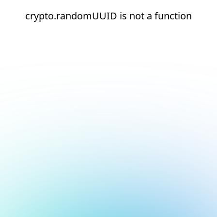
crypto.randomUUID is not a function