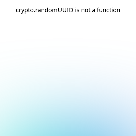
crypto.randomUUID is not a function