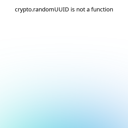
crypto.randomUUID is not a function