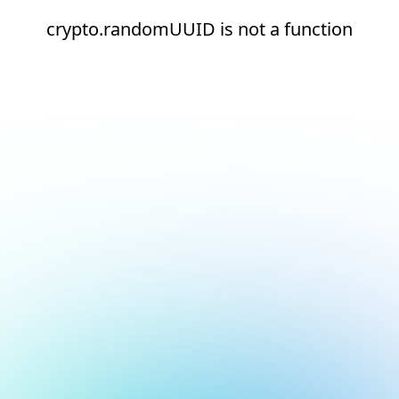
crypto.randomUUID is not a function