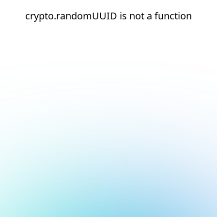
crypto.randomUUID is not a function