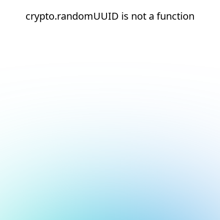
crypto.randomUUID is not a function