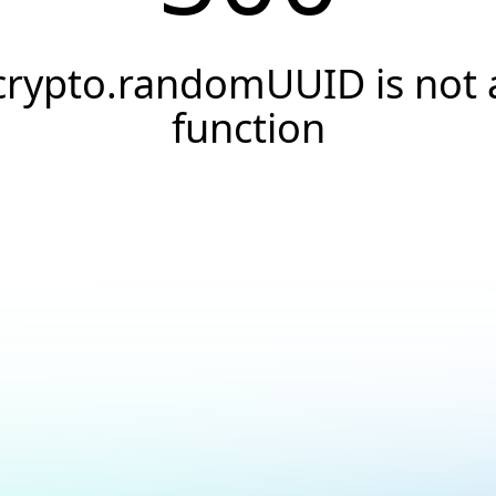
crypto.randomUUID is not 
function