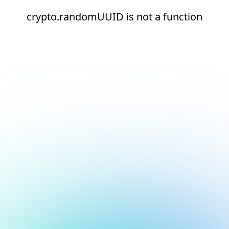
crypto.randomUUID is not a function