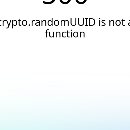
crypto.randomUUID is not 
function