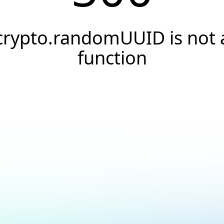
crypto.randomUUID is not 
function