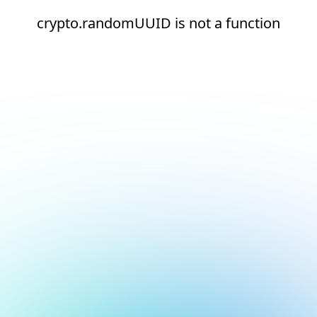
crypto.randomUUID is not a function