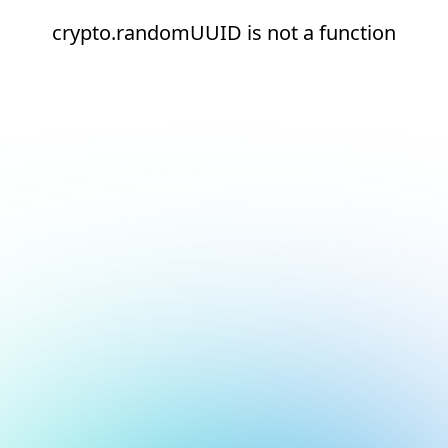
crypto.randomUUID is not a function