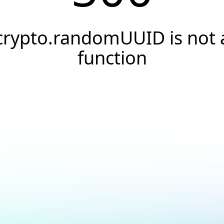
crypto.randomUUID is not 
function