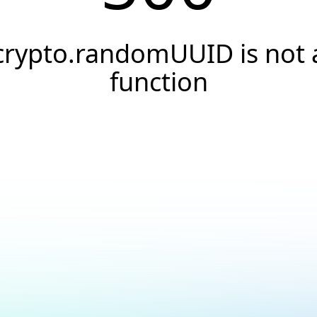
crypto.randomUUID is not 
function