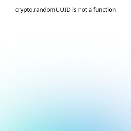
crypto.randomUUID is not a function