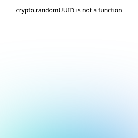
crypto.randomUUID is not a function