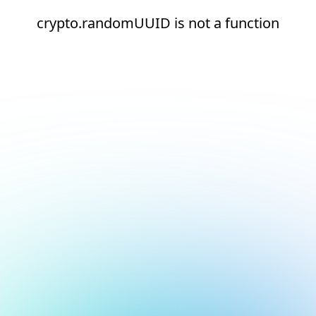
crypto.randomUUID is not a function