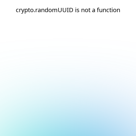
crypto.randomUUID is not a function