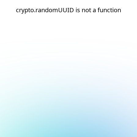
crypto.randomUUID is not a function