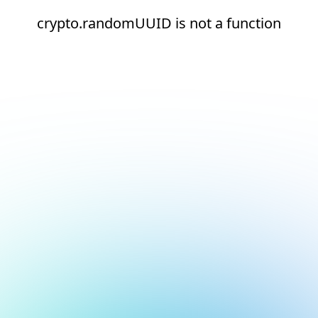
crypto.randomUUID is not a function