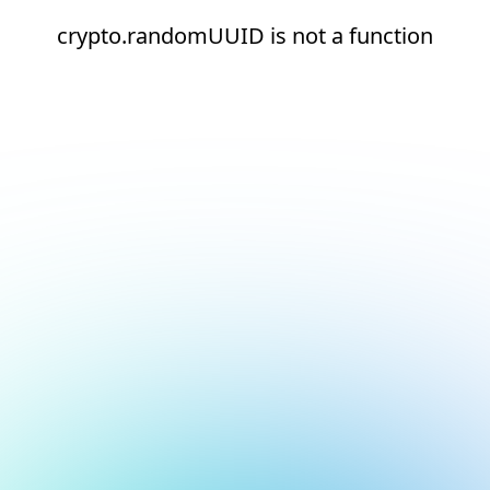
crypto.randomUUID is not a function