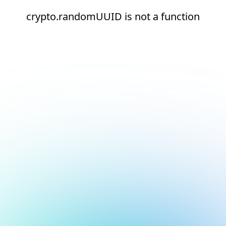
crypto.randomUUID is not a function