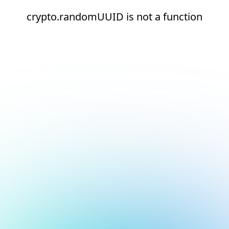
crypto.randomUUID is not a function