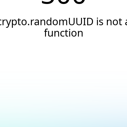
crypto.randomUUID is not 
function