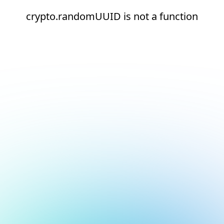
crypto.randomUUID is not a function