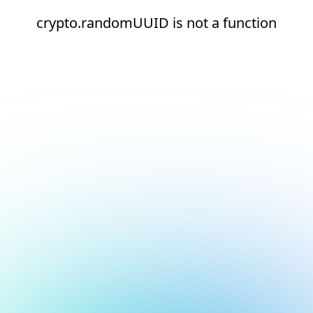
crypto.randomUUID is not a function