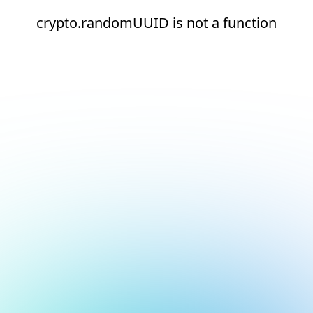
crypto.randomUUID is not a function