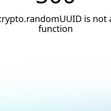
crypto.randomUUID is not 
function