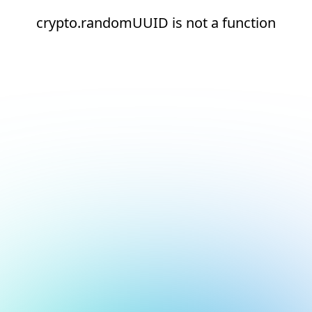
crypto.randomUUID is not a function