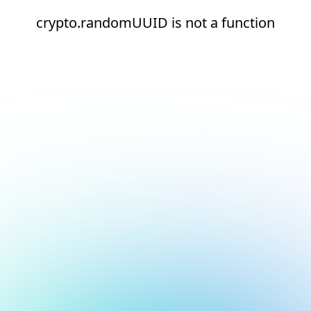
crypto.randomUUID is not a function