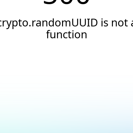
crypto.randomUUID is not 
function