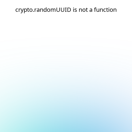
crypto.randomUUID is not a function